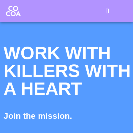
Killer with a Heart ❤️‍🔥
Cocoa OSS 🍪
We work for you 🍫
WORK WITH
KILLERS WITH
A HEART
Join the mission.