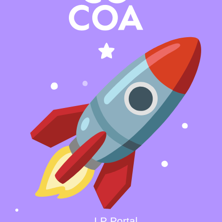
LP Portal