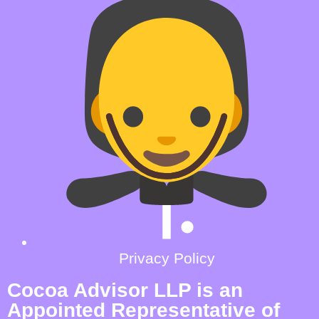
Privacy Policy
Cocoa Advisor LLP is an
Appointed Representative of