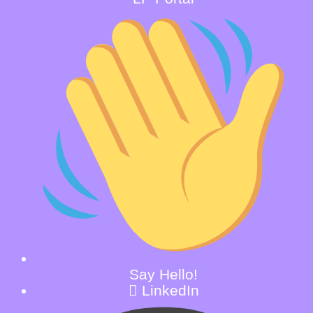
Say Hello!
LinkedIn