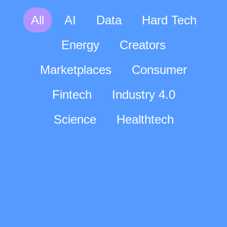
All
AI
Data
Hard Tech
Energy
Creators
Marketplaces
Consumer
Fintech
Industry 4.0
Science
Healthtech