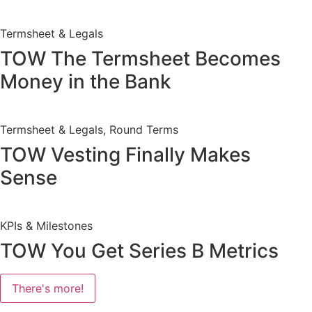
Termsheet & Legals
TOW The Termsheet Becomes
Money in the Bank
Termsheet & Legals, Round Terms
TOW Vesting Finally Makes
Sense
KPIs & Milestones
TOW You Get Series B Metrics
There's more!