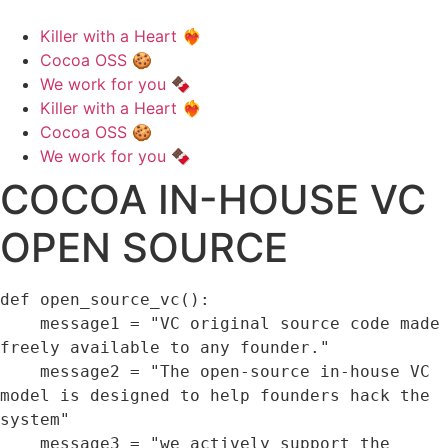
Killer with a Heart ❤️‍🔥
Cocoa OSS 🍪
We work for you 🍫
Killer with a Heart ❤️‍🔥
Cocoa OSS 🍪
We work for you 🍫
COCOA IN-HOUSE VC
OPEN SOURCE
def 
open_source_vc
(
)
:
    message1 
=
"VC original source code made 
freely available to any founder."
    message2 
=
"The open-source in-house VC 
model is designed to help founders hack the 
system"
    message3 
=
"we actively support the 