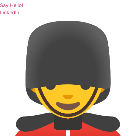
Say Hello!
LinkedIn