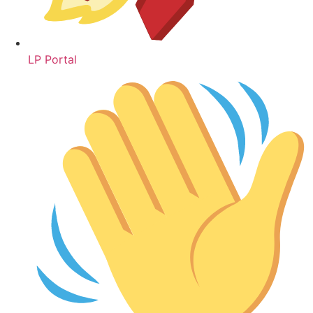
LP Portal