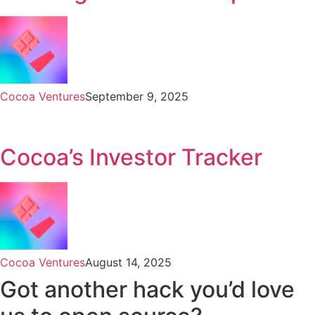
Cocoa Ventures
September 9, 2025
Cocoa’s Investor Tracker
Cocoa Ventures
August 14, 2025
Got another hack you’d love