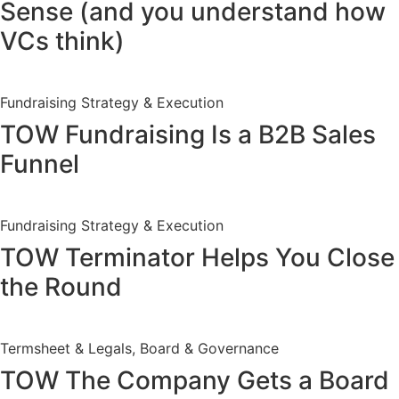
Sense (and you understand how
VCs think)
Fundraising Strategy & Execution
TOW Fundraising Is a B2B Sales
Funnel
Fundraising Strategy & Execution
TOW Terminator Helps You Close
the Round
Termsheet & Legals, Board & Governance
TOW The Company Gets a Board