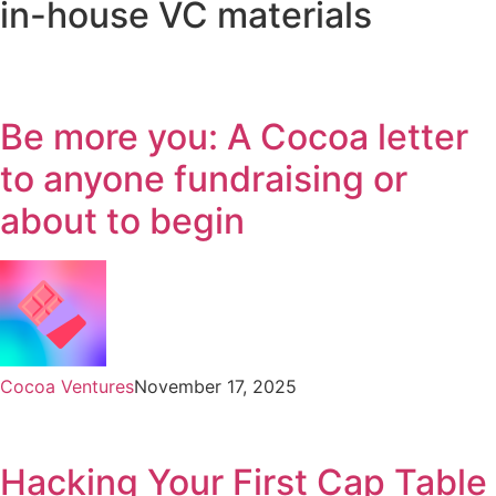
in-house VC materials
Be more you: A Cocoa letter
to anyone fundraising or
about to begin
Cocoa Ventures
November 17, 2025
Hacking Your First Cap Table