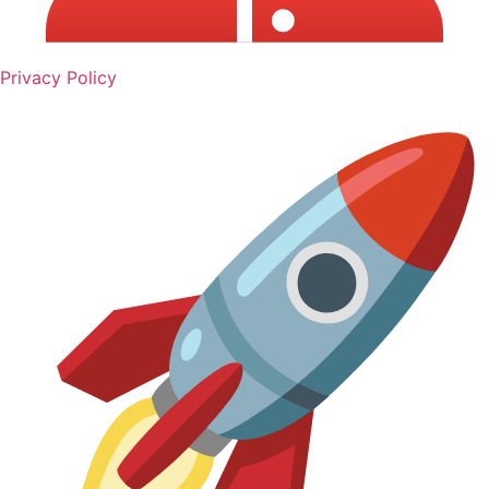
Privacy Policy