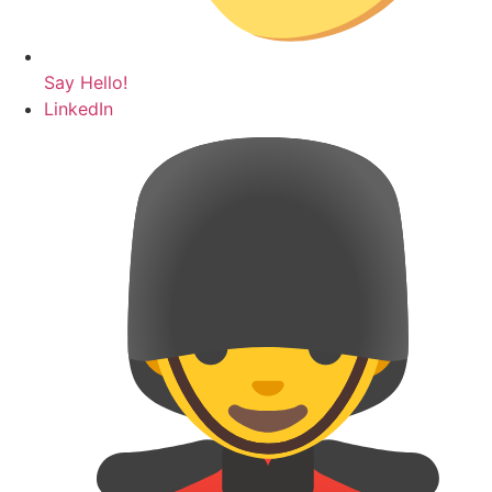
Say Hello!
LinkedIn