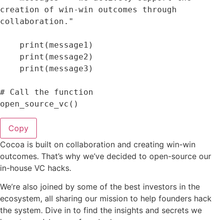
creation of win-win outcomes through 
collaboration."
print
(
message1
)
print
(
message2
)
print
(
message3
)
# Call the 
function
open_source_vc
(
)
Copy
Cocoa is built on collaboration and creating win-win
outcomes. That’s why we’ve decided to open-source our
in-house VC hacks.
We’re also joined by some of the best investors in the
ecosystem, all sharing our mission to help founders hack
the system. Dive in to find the insights and secrets we