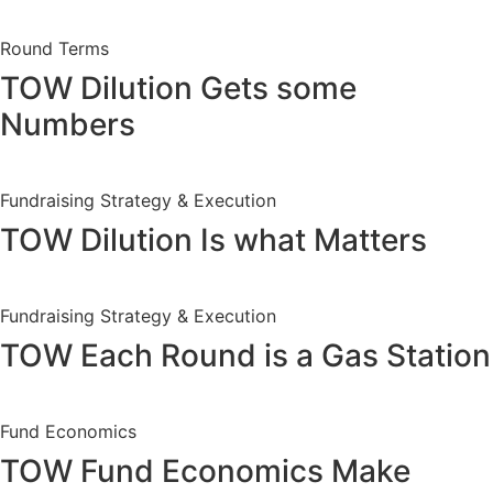
Round Terms
TOW Dilution Gets some
Numbers
Fundraising Strategy & Execution
TOW Dilution Is what Matters
Fundraising Strategy & Execution
TOW Each Round is a Gas Station
Fund Economics
TOW Fund Economics Make