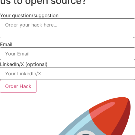
us to open source?
Your question/suggestion
Email
LinkedIn/X (optional)
Order Hack