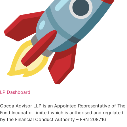
LP Dashboard
Cocoa Advisor LLP is an Appointed Representative of The
Fund Incubator Limited which is authorised and regulated
by the Financial Conduct Authority – FRN 208716