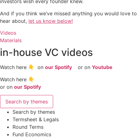
investors wish every founder knew.
And if you think we’ve missed anything you would love to
hear about,
let us know below!
Videos
Materials
in-house VC videos
Watch here 👇 on
our Spotify
or on
Youtube
Watch here 👇
or on
our Spotify
Search by themes
Search by themes
Termsheet & Legals
Round Terms
Fund Economics