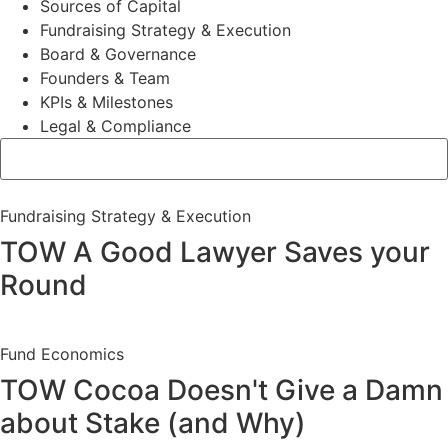
Sources of Capital
Fundraising Strategy & Execution
Board & Governance
Founders & Team
KPIs & Milestones
Legal & Compliance
Fundraising Strategy & Execution
TOW A Good Lawyer Saves your
Round
Fund Economics
TOW Cocoa Doesn't Give a Damn
about Stake (and Why)