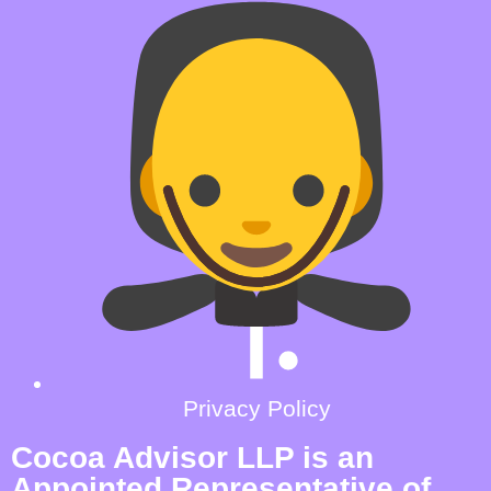
Privacy Policy
Cocoa Advisor LLP is an
Appointed Representative of