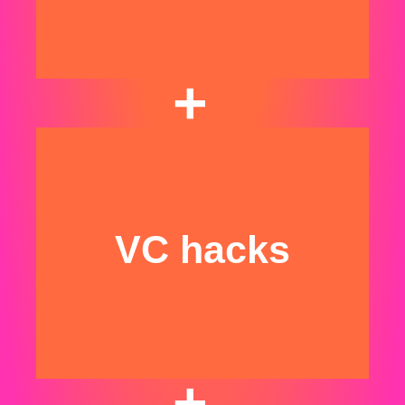
+
We invest $500k
angel checks at pre-
seed/seed​
VC hacks
+