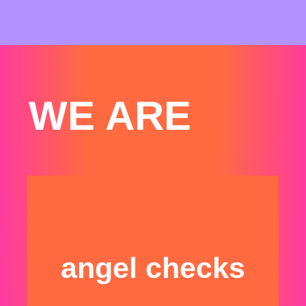
WE ARE
angel checks