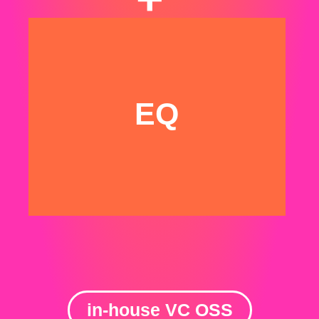
We have been VCs.
And we know how
VCs think & operate
EQ
in-house VC OSS
💜 + 🍫