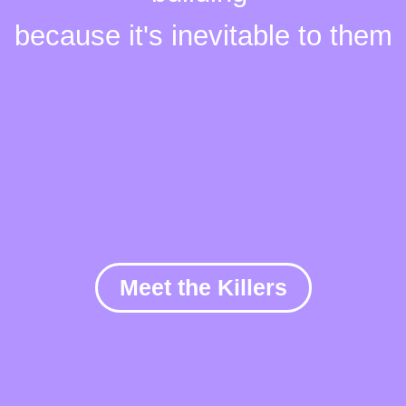
because it's
inevitable
to them
Meet the Killers