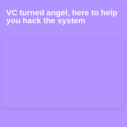
VC turned angel, here to help
you hack the system