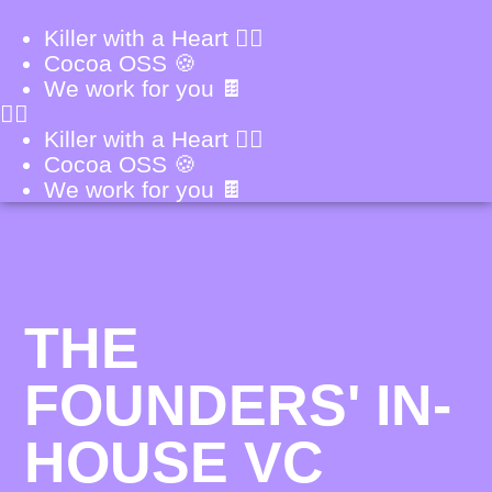
Killer with a Heart ❤️‍🔥
Cocoa OSS 🍪
We work for you 🍫
Killer with a Heart ❤️‍🔥
Cocoa OSS 🍪
We work for you 🍫
THE
FOUNDERS' IN-
HOUSE VC