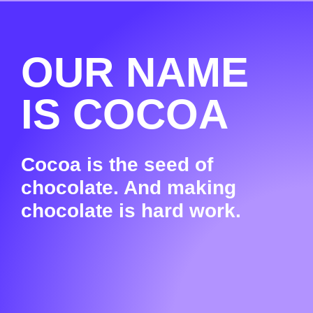
OUR NAME
IS COCOA
Cocoa is the seed of
chocolate. And making
chocolate is hard work.