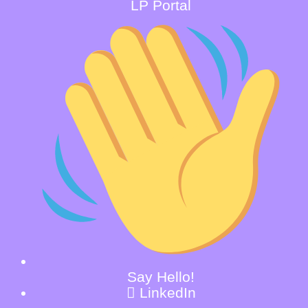
LP Portal
Say Hello!
LinkedIn