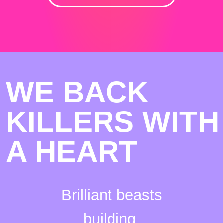
WE BACK
KILLERS WITH
A HEART
Brilliant beasts
building